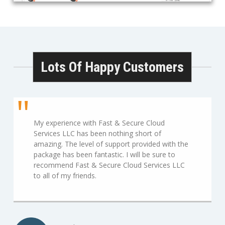
Lots Of Happy Customers
My experience with Fast & Secure Cloud
Services LLC has been nothing short of
amazing. The level of support provided with the
package has been fantastic. I will be sure to
recommend Fast & Secure Cloud Services LLC
to all of my friends.