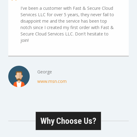
I've been a customer with Fast & Secure Cloud
Services LLC for over 5 years, they never fail to
disappoint me and the service has been top
notch since I created my first order with Fast &
Secure Cloud Services LLC. Don't hesitate to
join!
George
www.msn.com
Why Choose Us?