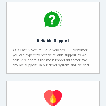
Reliable Support
As a Fast & Secure Cloud Services LLC customer
you can expect to receive reliable support as we
believe support is the most important factor. We
provide support via our ticket system and live chat.