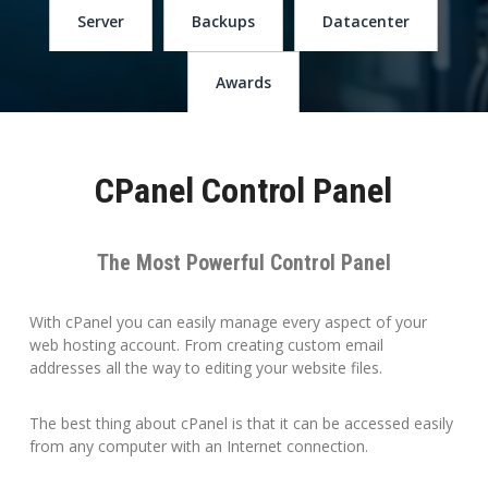
Server
Backups
Datacenter
Awards
CPanel Control Panel
The Most Powerful Control Panel
With cPanel you can easily manage every aspect of your
web hosting account. From creating custom email
addresses all the way to editing your website files.
The best thing about cPanel is that it can be accessed easily
from any computer with an Internet connection.