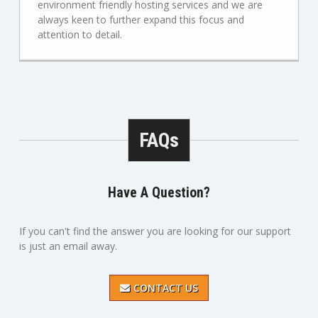
environment friendly hosting services and we are
always keen to further expand this focus and
attention to detail.
FAQs
Have A Question?
If you can't find the answer you are looking for our support
is just an email away.
CONTACT US