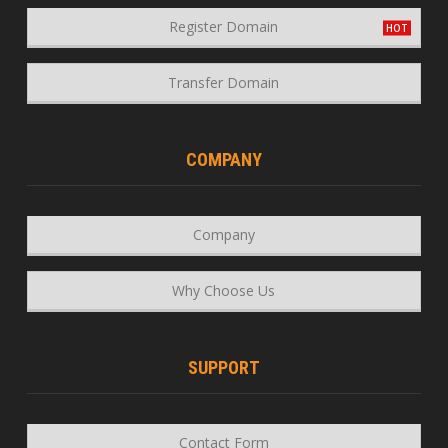
Register Domain
Transfer Domain
COMPANY
Company
Why Choose Us
SUPPORT
Contact Form