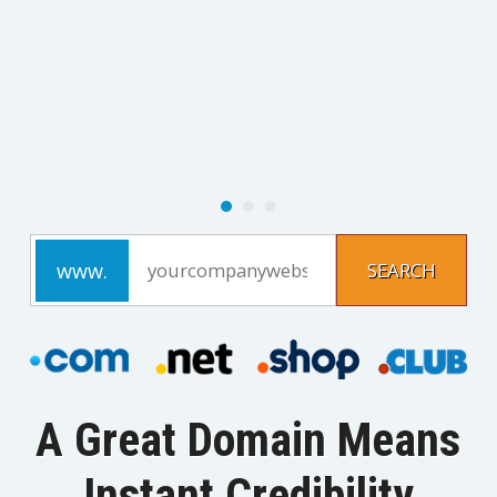
A Great Domain Means
Instant Credibility