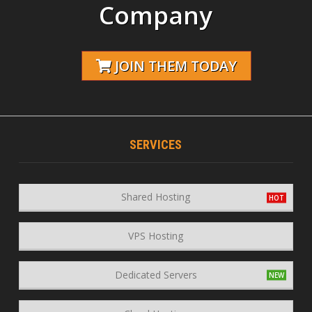
Company
JOIN THEM TODAY
SERVICES
Shared Hosting
VPS Hosting
Dedicated Servers