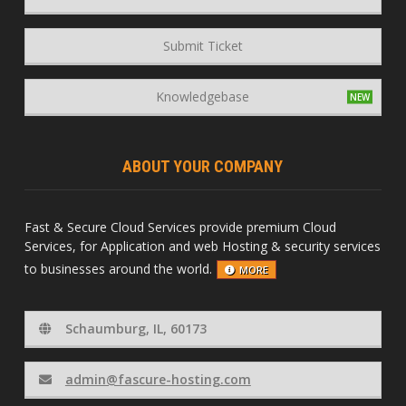
Submit Ticket
Knowledgebase
ABOUT YOUR COMPANY
Fast & Secure Cloud Services provide premium Cloud
Services, for Application and web Hosting & security services
to businesses around the world.
MORE
Schaumburg, IL, 60173
admin@fascure-hosting.com