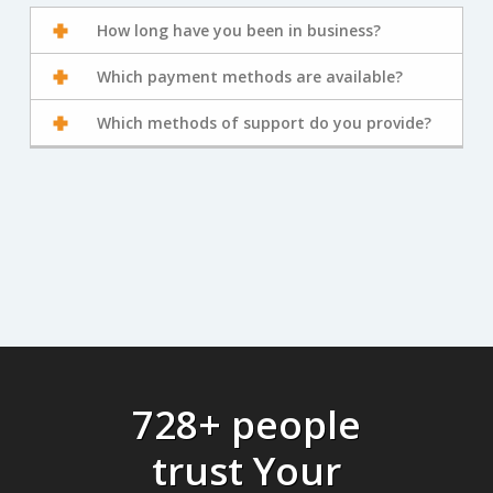
How long have you been in business?
Which payment methods are available?
Which methods of support do you provide?
728+ people
trust Your