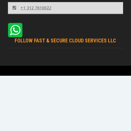
+1 312 7610022
FOLLOW FAST & SECURE CLOUD SERVICES LLC
Fast & Secure Cloud Services LLC © 2026 | All rights
reserved
Terms Of Service
Acceptable Usage Policy
Privacy Policy