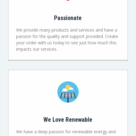
Passionate
We provide many products and services and have a
passion for the quality and support provided. Create
your order with us today to see just how much this
impacts our services.
We Love Renewable
We have a deep passion for renewable energy and