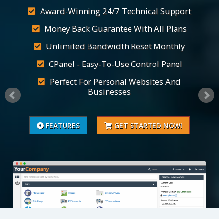
Award-Winning 24/7 Technical Support
Money Back Guarantee With All Plans
Unlimited Bandwidth Reset Monthly
CPanel - Easy-To-Use Control Panel
Perfect For Personal Websites And
Businesses
FEATURES
GET STARTED NOW!