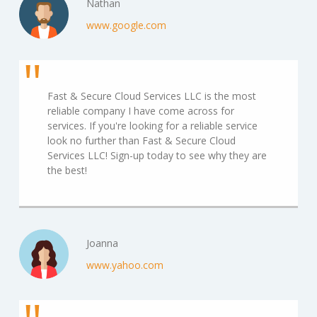
Nathan
www.google.com
Fast & Secure Cloud Services LLC is the most
reliable company I have come across for
services. If you're looking for a reliable service
look no further than Fast & Secure Cloud
Services LLC! Sign-up today to see why they are
the best!
Joanna
www.yahoo.com