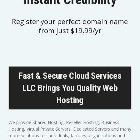
Register your perfect domain name
from just $19.99/yr
Fast & Secure Cloud Services
LLC Brings You Quality Web
Hosting
We provide Shared Hosting, Reseller Hosting, Business
Hosting, Virtual Private Servers, Dedicated Servers and many
more solutions for individuals, families, organisations and