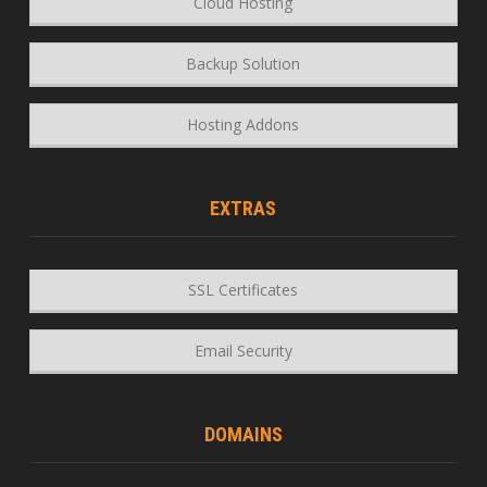
Cloud Hosting
Backup Solution
Hosting Addons
EXTRAS
SSL Certificates
Email Security
DOMAINS