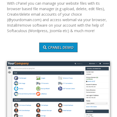
With cPanel you can manage your website files with its
browser based file manager (e.g upload, delete, edit files),
Create/delete email accounts of your choice
(@yourdomain.com) and access webmail via your browser,
Install/remove software on your account with the help of
Softaculous (Wordpress, Joomla etc) & much more!
CPANEL DEMO