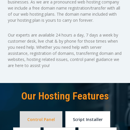
businesses. As we are a pronounced web hosting company
we include a free domain name registration/transfer with all
of our web hosting plans. The domain name included with
your hosting plan is yours to carry on forever.
Our experts are available 24 hours a day, 7 days a week by
customer desk, live chat & by phone for those times when
you need help. Whether you need help with server
assistance, registration of domains, transferring domain and
websites, hosting related issues, control panel guidance we
are here to assist you!
Our Hosting Features
Control Panel
Script Installer