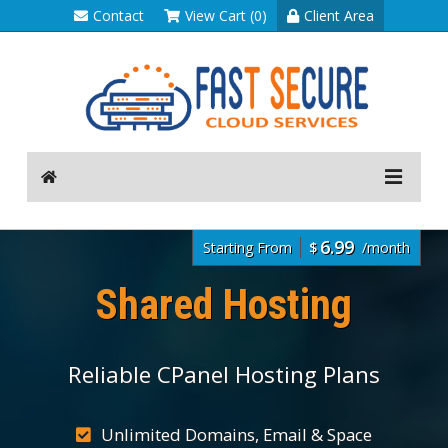
Contact
View Cart (0)
Client Area
6.99
Starting From
$
/month
Shared Hosting
Reliable CPanel Hosting Plans
Unlimited Domains, Email & Space