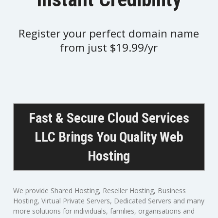
Register your perfect domain name
from just $19.99/yr
Fast & Secure Cloud Services
LLC Brings You Quality Web
Hosting
We provide Shared Hosting, Reseller Hosting, Business
Hosting, Virtual Private Servers, Dedicated Servers and many
more solutions for individuals, families, organisations and