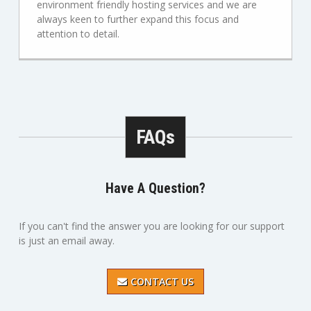
environment friendly hosting services and we are
always keen to further expand this focus and
attention to detail.
FAQs
Have A Question?
If you can't find the answer you are looking for our support
is just an email away.
CONTACT US