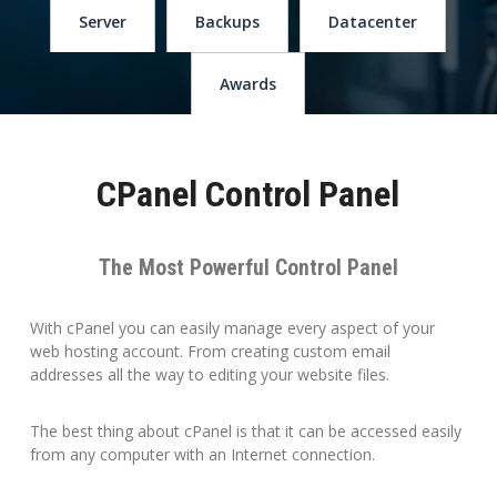
Server
Backups
Datacenter
Awards
CPanel Control Panel
The Most Powerful Control Panel
With cPanel you can easily manage every aspect of your
web hosting account. From creating custom email
addresses all the way to editing your website files.
The best thing about cPanel is that it can be accessed easily
from any computer with an Internet connection.