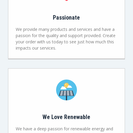
Passionate
We provide many products and services and have a
passion for the quality and support provided. Create
your order with us today to see just how much this
impacts our services.
We Love Renewable
We have a deep passion for renewable energy and