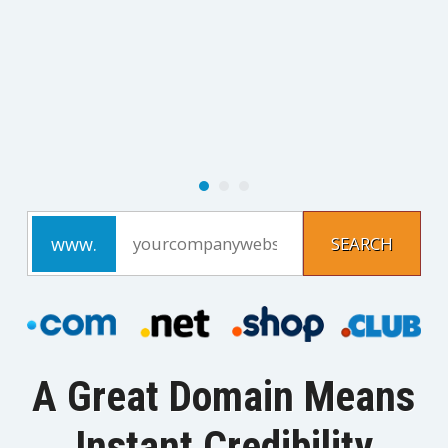
A Great Domain Means
Instant Credibility