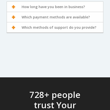
How long have you been in business?
Which payment methods are available?
Which methods of support do you provide?
728+ people
trust Your