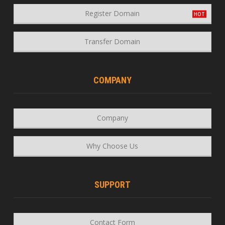
Register Domain
Transfer Domain
COMPANY
Company
Why Choose Us
SUPPORT
Contact Form