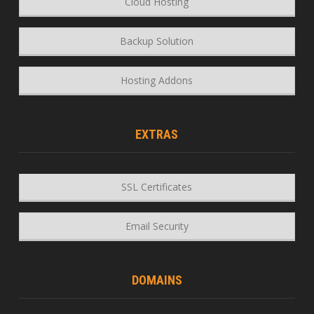
Cloud Hosting
Backup Solution
Hosting Addons
EXTRAS
SSL Certificates
Email Security
DOMAINS