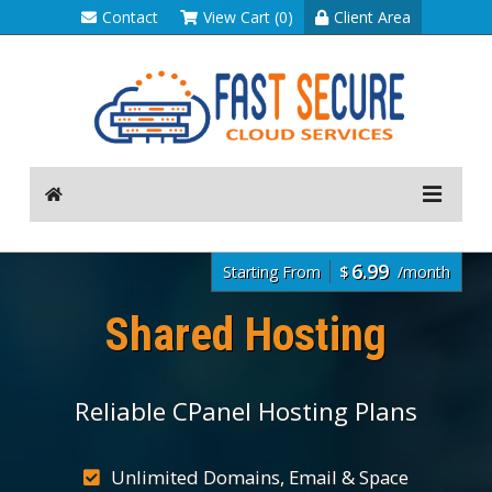
Contact
View Cart (0)
Client Area
6.99
Starting From
$
/month
Shared Hosting
Reliable CPanel Hosting Plans
Unlimited Domains, Email & Space