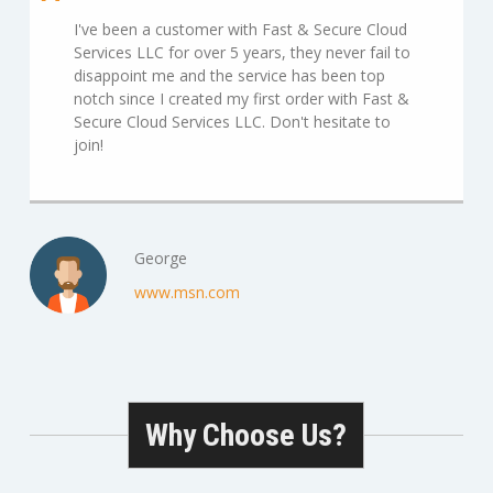
I've been a customer with Fast & Secure Cloud
Services LLC for over 5 years, they never fail to
disappoint me and the service has been top
notch since I created my first order with Fast &
Secure Cloud Services LLC. Don't hesitate to
join!
George
www.msn.com
Why Choose Us?