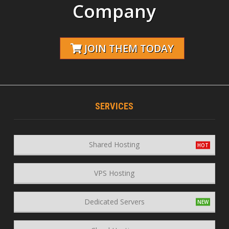
Company
JOIN THEM TODAY
SERVICES
Shared Hosting
VPS Hosting
Dedicated Servers