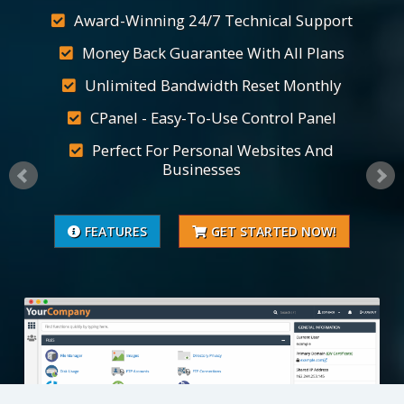
Award-Winning 24/7 Technical Support
Money Back Guarantee With All Plans
Unlimited Bandwidth Reset Monthly
CPanel - Easy-To-Use Control Panel
Perfect For Personal Websites And
Businesses
FEATURES
GET STARTED NOW!