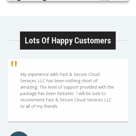
Lots Of Happy Customers
My experience with Fast & Secure Cloud
Services LLC has been nothing short of
amazing. The level of support provided with the
package has been fantastic. I will be sure to
recommend Fast & Secure Cloud Services LLC
to all of my friends.