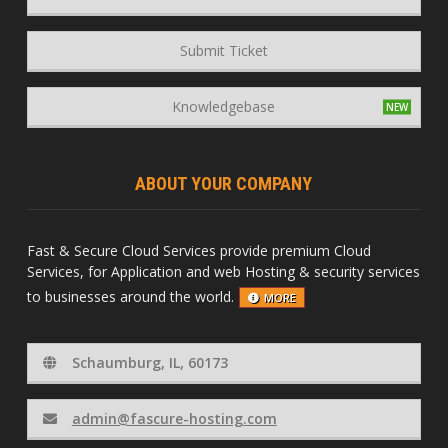
Submit Ticket
Knowledgebase
ABOUT YOUR COMPANY
Fast & Secure Cloud Services provide premium Cloud
Services, for Application and web Hosting & security services
to businesses around the world.
MORE
Schaumburg, IL, 60173
admin@fascure-hosting.com