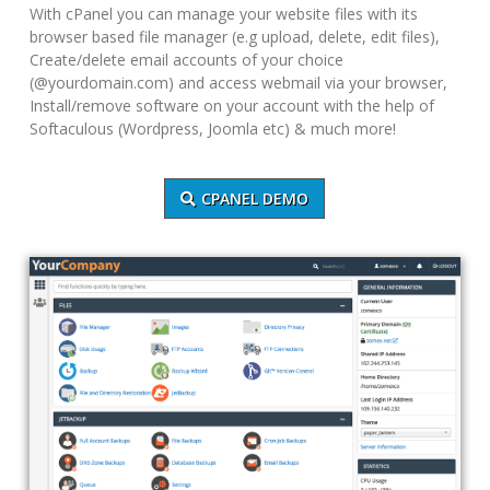
With cPanel you can manage your website files with its
browser based file manager (e.g upload, delete, edit files),
Create/delete email accounts of your choice
(@yourdomain.com) and access webmail via your browser,
Install/remove software on your account with the help of
Softaculous (Wordpress, Joomla etc) & much more!
CPANEL DEMO