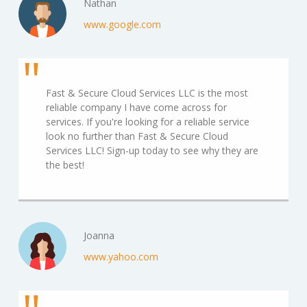
Nathan
www.google.com
Fast & Secure Cloud Services LLC is the most
reliable company I have come across for
services. If you're looking for a reliable service
look no further than Fast & Secure Cloud
Services LLC! Sign-up today to see why they are
the best!
Joanna
www.yahoo.com