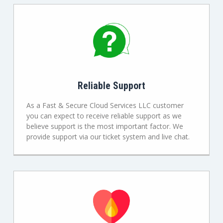
Reliable Support
As a Fast & Secure Cloud Services LLC customer
you can expect to receive reliable support as we
believe support is the most important factor. We
provide support via our ticket system and live chat.