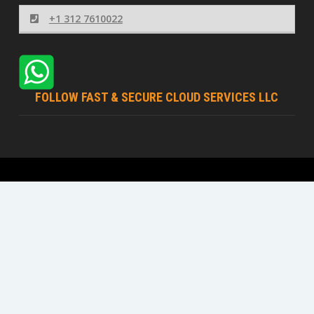
+1 312 7610022
FOLLOW FAST & SECURE CLOUD SERVICES LLC
Fast & Secure Cloud Services LLC © 2026 | All rights
reserved
Terms Of Service
Acceptable Usage Policy
Privacy Policy