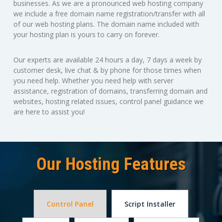
businesses. As we are a pronounced web hosting company
we include a free domain name registration/transfer with all
of our web hosting plans. The domain name included with
your hosting plan is yours to carry on forever.
Our experts are available 24 hours a day, 7 days a week by
customer desk, live chat & by phone for those times when
you need help. Whether you need help with server
assistance, registration of domains, transferring domain and
websites, hosting related issues, control panel guidance we
are here to assist you!
Our Hosting Features
Control Panel
Script Installer