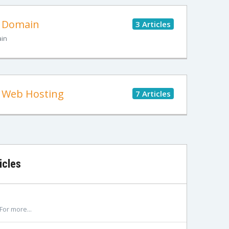
Domain
3 Articles
in
Web Hosting
7 Articles
icles
For more...