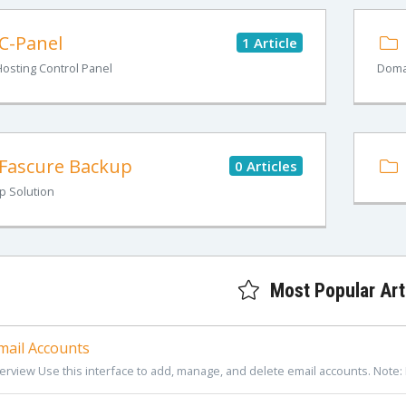
C-Panel
1 Article
osting Control Panel
Doma
Fascure Backup
0 Articles
p Solution
Most Popular Art
ail Accounts
erview Use this interface to add, manage, and delete email accounts. Note: 