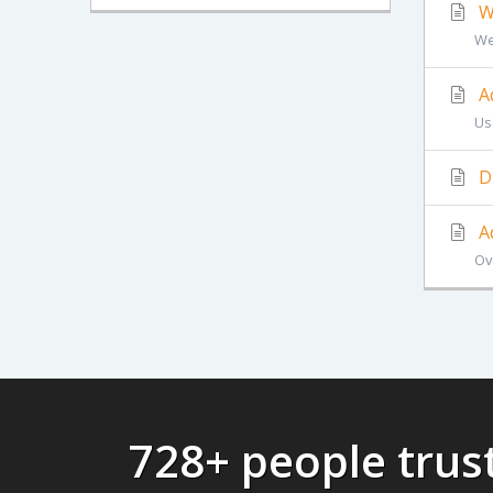
Wh
Web
A
Us
D
A
Ov
728+ people tru