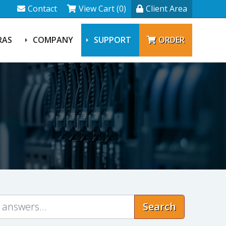
Contact
View Cart (0)
Client Area
RAS
COMPANY
SUPPORT
ORDER
Search