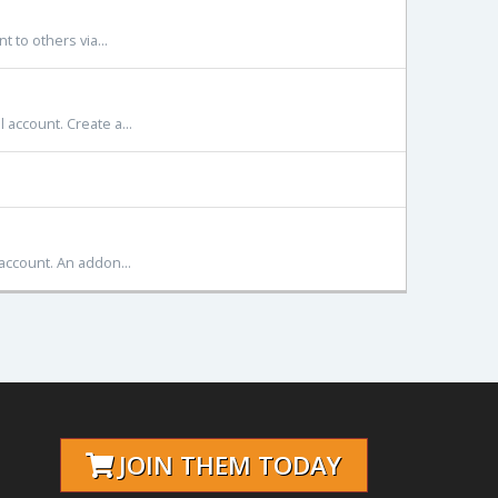
 to others via...
account. Create a...
account. An addon...
JOIN THEM TODAY