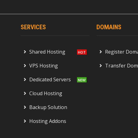
SERVICES
DOMAINS
Shared Hosting
Register Dom
VPS Hosting
Transfer Dom
Dedicated Servers
Cloud Hosting
Backup Solution
Hosting Addons