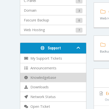
C-Panel
1
Domain
3
Web H
Fascure Backup
0
Web Hosting
7
Support
Backu
My Support Tickets
Announcements
Knowledgebase
Downloads
Em
Network Status
Ov
Open Ticket