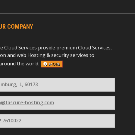
UR COMPANY
re Cloud Services provide premium Cloud Services,
ion and web Hosting & security services to
around the world.
MORE
mburg, IL, 60173
n@fascure-hosting.com
2 7610022